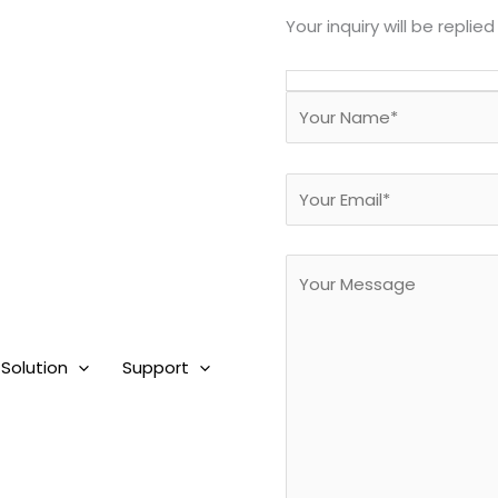
Your inquiry will be replied
Solution
Support