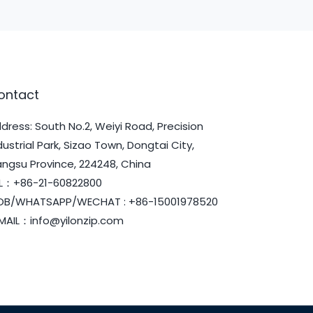
ontact
dress: South No.2, Weiyi Road, Precision
dustrial Park, Sizao Town, Dongtai City,
angsu Province, 224248, China
L：+86-21-60822800
B/WHATSAPP/WECHAT : +86-15001978520
MAIL：info@yilonzip.com