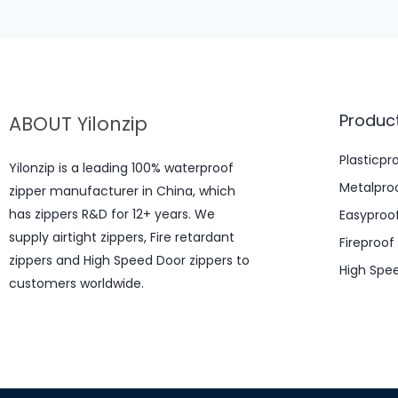
Produc
ABOUT Yilonzip
Plasticpr
Yilonzip is a leading 100% waterproof
Metalproo
zipper manufacturer in China, which
has zippers R&D for 12+ years. We
Easyproof
supply airtight zippers, Fire retardant
Fireproof
zippers and High Speed Door zippers to
High Spe
customers worldwide.