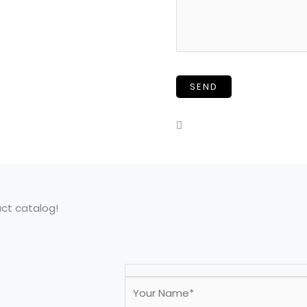
uct catalog!