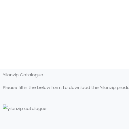
Yilonzip Catalogue
Please fill in the below form to download the Yilonzip prod