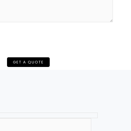
GET A QUOTE