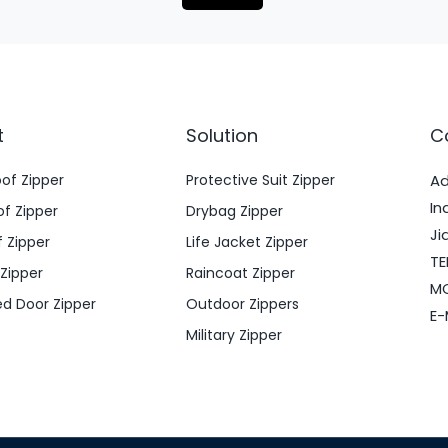
t
Solution
C
oof Zipper
Protective Suit Zipper
Ad
In
f Zipper
Drybag Zipper
Ji
 Zipper
Life Jacket Zipper
TE
 Zipper
Raincoat Zipper
MO
ed Door Zipper
Outdoor Zippers
E-
Military Zipper