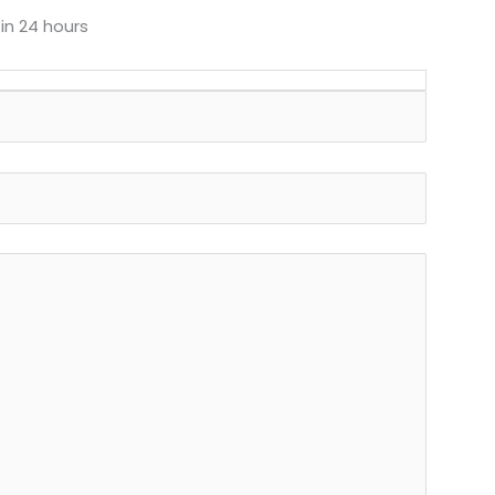
 in 24 hours