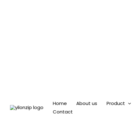
Skip
to
content
Home
About us
Product
Contact