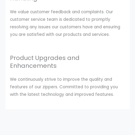
We value customer feedback and complaints. Our
customer service team is dedicated to promptly
resolving any issues our customers have and ensuring
you are satisfied with our products and services.
Product Upgrades and
Enhancements
We continuously strive to improve the quality and
features of our zippers. Committed to providing you
with the latest technology and improved features.