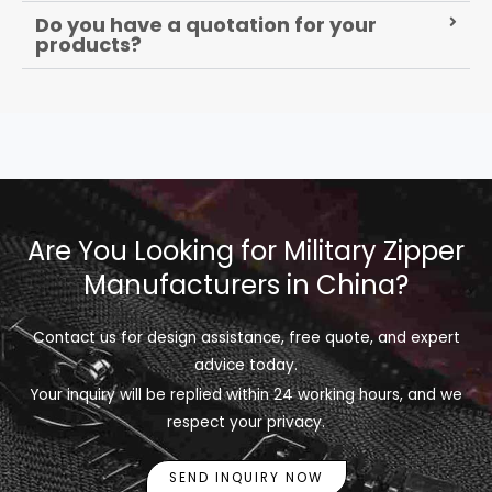
Do you have a quotation for your
products?
Are You Looking for Military Zipper
Manufacturers in China?
Contact us for design assistance, free quote, and expert
advice today.
Your inquiry will be replied within 24 working hours, and we
respect your privacy.
SEND INQUIRY NOW