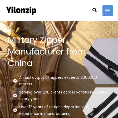
Skip
Search
to
content
Military Zipper
Manufacturer from
China
Annual output of zippers exceeds 3000000
meters
Serving over 200 clients across various industries
every year
Over 12 years of airtight zipper industry
experience in manufacturing