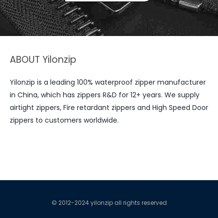
ABOUT Yilonzip
Yilonzip is a leading 100% waterproof zipper manufacturer
in China, which has zippers R&D for 12+ years. We supply
airtight zippers, Fire retardant zippers and High Speed Door
zippers to customers worldwide.
© 2012-2024 yilonzip all rights reserved