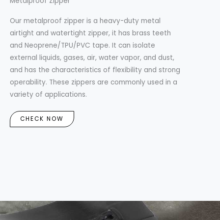
Metalproof Zipper
Our metalproof zipper is a heavy-duty metal
airtight and watertight zipper, it has brass teeth
and Neoprene/TPU/PVC tape. It can isolate
external liquids, gases, air, water vapor, and dust,
and has the characteristics of flexibility and strong
operability. These zippers are commonly used in a
variety of applications.
CHECK NOW