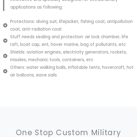
applications as following:
Protections: diving suit, lifejacket, fishing coat, antipollution
coat, anti-radiation coat
Stuff needs sealing and protection: air lock chamber, life
raft, boat cap, ent, hover marine, bag of pollutants, etc
Shields: aviation engines, electricity generators, rockets,
missiles, mechanic tools, containers, etc
Others: water walking balls, inflatable tents, hovercraft, hot
air balloons, eave sails
One Stop Custom Military