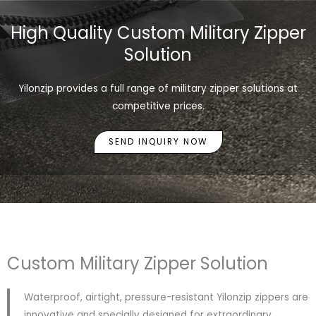
High Quality Custom Military Zipper
Solution
Yilonzip provides a full range of military zipper solutions at
competitive prices.
SEND INQUIRY NOW
Custom Military Zipper Solution
Waterproof, airtight, pressure-resistant Yilonzip zippers are
innovative and specially designed for extraordinary