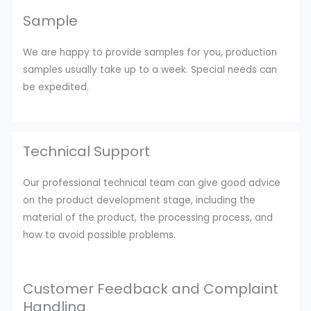
Sample
We are happy to provide samples for you, production
samples usually take up to a week. Special needs can
be expedited.
Technical Support
Our professional technical team can give good advice
on the product development stage, including the
material of the product, the processing process, and
how to avoid possible problems.
Customer Feedback and Complaint
Handling