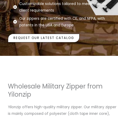
Customizable solutions tailored to meet specific
client requirements
Our zippers are certified with CE, and NFPA, with
patents in the USA and Europe
REQUEST OUR LATEST CATALOG
Wholesale Military Zipper from
Yilonzip
Yilonzip offers high-quality military zipper. Our military zipper
is mainly composed of polyester (cloth tape inner core),