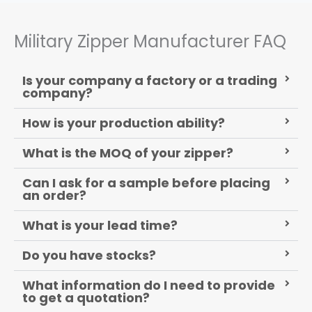
Military Zipper Manufacturer FAQ
Is your company a factory or a trading
company?
How is your production ability?
What is the MOQ of your zipper?
Can I ask for a sample before placing
an order?
What is your lead time?
Do you have stocks?
What information do I need to provide
to get a quotation?