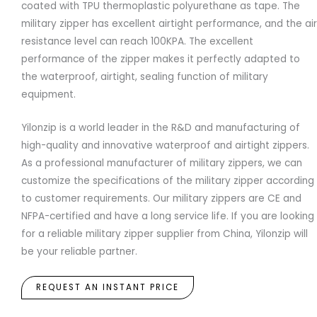
coated with TPU thermoplastic polyurethane as tape. The
military zipper has excellent airtight performance, and the air
resistance level can reach 100KPA. The excellent
performance of the zipper makes it perfectly adapted to
the waterproof, airtight, sealing function of military
equipment.
Yilonzip is a world leader in the R&D and manufacturing of
high-quality and innovative waterproof and airtight zippers.
As a professional manufacturer of military zippers, we can
customize the specifications of the military zipper according
to customer requirements. Our military zippers are CE and
NFPA-certified and have a long service life. If you are looking
for a reliable military zipper supplier from China, Yilonzip will
be your reliable partner.
REQUEST AN INSTANT PRICE