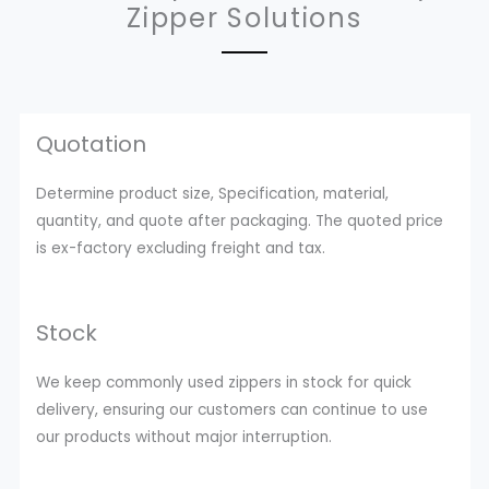
Zipper Solutions
Quotation
Determine product size, Specification, material,
quantity, and quote after packaging. The quoted price
is ex-factory excluding freight and tax.
Stock
We keep commonly used zippers in stock for quick
delivery, ensuring our customers can continue to use
our products without major interruption.