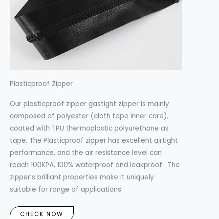
Plasticproof Zipper
Our plasticproof zipper gastight zipper is mainly
composed of polyester (cloth tape inner core),
coated with TPU thermoplastic polyurethane as
tape. The Plasticproof zipper has excellent airtight
performance, and the air resistance level can
reach 100KPA, 100% waterproof and leakproof. The
zipper’s brilliant properties make it uniquely
suitable for range of applications.
CHECK NOW