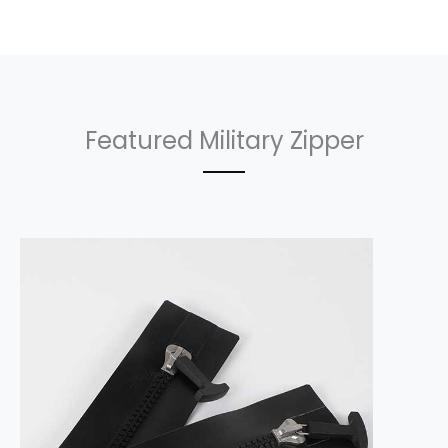
Featured Military Zipper