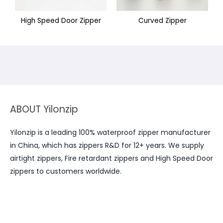
High Speed Door Zipper
Curved Zipper
ABOUT Yilonzip
Yilonzip is a leading 100% waterproof zipper manufacturer
in China, which has zippers R&D for 12+ years. We supply
airtight zippers, Fire retardant zippers and High Speed Door
zippers to customers worldwide.