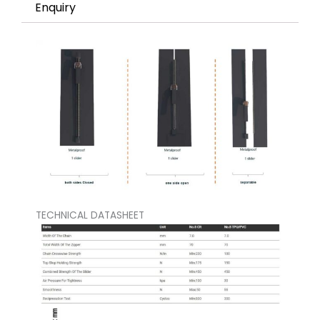
Enquiry
TECHNICAL DATASHEET