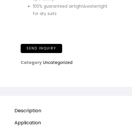
100% guaranteed airtight&watertight
for dry suits
SEND INQUIRY
Category
Uncategorized
Description
Application