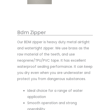
Bdm Zipper
Our BDM zipper is heavy duty metal airtight
and watertight zipper. We use brass as the
raw material of the teeth, and use
neoprene/TPU/PVC tape. It has excellent
waterproof sealing performance. It can keep
you dry even when you are underwater and
protect you from dangerous substances.
Ideal choice for a range of water
application
Smooth operation and strong
operability