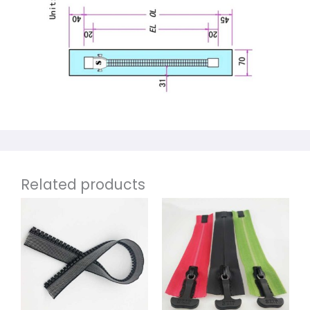
Related products